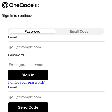
Sign in to continue
Password
Email Code
Email
Password
Sign In
Forgot your password?
Email
Send Code